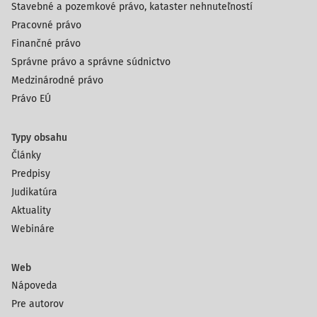
Stavebné a pozemkové právo, kataster nehnuteľností
tasks, from fining to certifying the quality of data
Pracovné právo
management, to guard the public access to data of public
Finančné právo
interest. This shifted the supervisory authority from an
Správne právo a správne súdnictvo
Ombudsman-type human rights institution to an
Medzinárodné právo
administrative body with supervisory and sanc
Právo EÚ
Typy obsahu
Články
Predpisy
Judikatúra
Aktuality
Webináre
Web
Nápoveda
Pre autorov