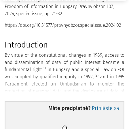
Freedom of Information in Hungary. Právny obzor, 107,
2024, special issue, pp. 21-32.
https://doi.org/10.31577/pravnyobzor.specialissue.2024.02
Introduction
By virtue of the constitutional changes in 1989, access to
and dissemination of data of public interest became a
1)
fundamental right
in Hungary, and a special Law on FOI
2)
was adopted by qualified majority in 1992,
and in 1995
Parliament elected an Ombudsman to monitor the
protection of personal data and the disclosure of data of
public interest. The first Data Protection and Freedom of
information Ombudsman (hereinafter DP and FOI
Máte predplatné?
Prihláste sa
Ombudsman) briefly described the constitutional status
quo in 1989 as follows:
" The Law gives a very good reverse
definition when it declares that all data that is not