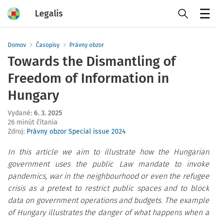
Legalis
Menu
Domov
Časopisy
Právny obzor
Towards the Dismantling of
Freedom of Information in
Hungary
Vydané
:
6. 3. 2025
26 minút čítania
Zdroj
:
Právny obzor Special issue 2024
In this article we aim to illustrate how the Hungarian
government uses the public Law mandate to invoke
pandemics, war in the neighbourhood or even the refugee
crisis as a pretext to restrict public spaces and to block
data on government operations and budgets. The example
of Hungary illustrates the danger of what happens when a