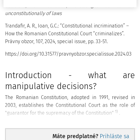
decisions, criminalization, challenges as to the
unconstitutionally of laws
Trandafir, A. R., Ioan, G.C.: “Constitutional incrimination” –
How the Romanian Constitutional Court “criminalizes”.
Právny obzor, 107, 2024, special issue, pp. 33-51.
https://doi.org/10.31577/pravnyobzor.specialissue.2024.03
Introduction - what are
manipulative decisions?
The Romanian Constitution, adopted in 1991, revised in
2003, establishes the Constitutional Court as the role of
1)
"guarantor for the supremacy of the Constitution"
.
To properly fulfil this role, the Constitution established the
Court as an institution that is not part of any branch of
Máte predplatné?
Prihláste sa
2)