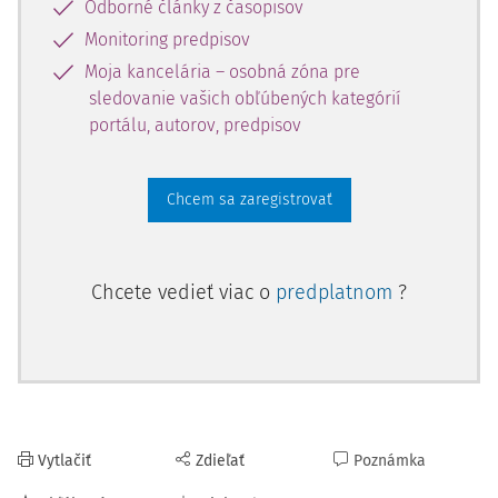
Odborné články z časopisov
Court faced kept evolving, its case law also evolved,
creating two new categories of decisions: the so-called
Monitoring predpisov
interpretative decisions and manipulative decisions.
Moja kancelária – osobná zóna pre
sledovanie vašich obľúbených kategórií
4)
According to Decision no. 358 of the 26th of may 2022
,
portálu, autorov, predpisov
one of the most disputed in the past years (since it directly
affected the statute of limitations of almost all crimes): "
In the specialized literature, decisions rendered by the
Chcem sa zaregistrovať
Constitutional Court were divided into two categories,
namely simple decisions and intermediate decisions, the
latter category including interpretative and manipulative
Chcete vedieť viac o
predplatnom
?
decisions. The simple decisions, also called "extreme
decisions", were qualified as those decisions finding, as the
case may be, the constitutionality or unconstitutionality of
the legal provision under criticism. As regards the category
of intermediate decisions, it was specified that this
consisted of interpretative decisions (those decisions in
Vytlačiť
Zdieľať
Poznámka
the operative part of which the phrases "in so far as", "if