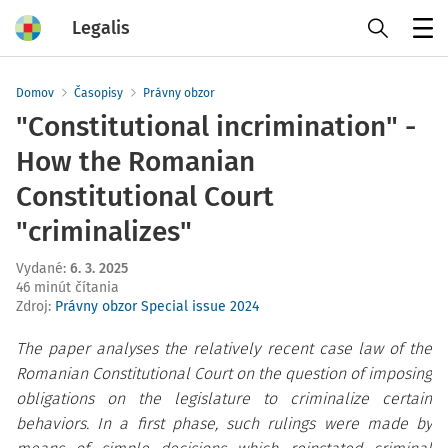
Legalis
Menu
Domov
Časopisy
Právny obzor
"Constitutional incrimination" -
How the Romanian
Constitutional Court
"criminalizes"
Vydané
:
6. 3. 2025
46 minút čítania
Zdroj
:
Právny obzor Special issue 2024
The paper analyses the relatively recent case law of the
Romanian Constitutional Court on the question of imposing
obligations on the legislature to criminalize certain
behaviors. In a first phase, such rulings were made by