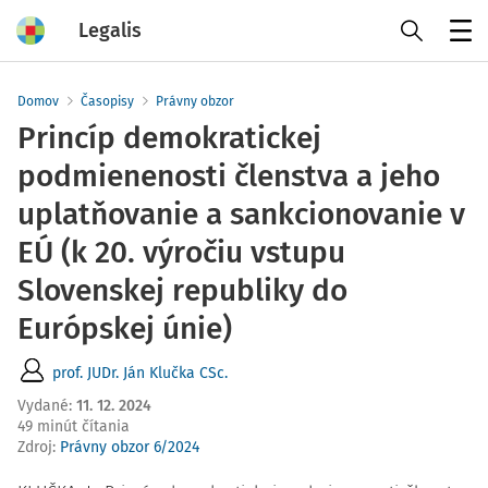
Legalis
Menu
Domov
Časopisy
Právny obzor
Princíp demokratickej
podmienenosti členstva a jeho
uplatňovanie a sankcionovanie v
EÚ (k 20. výročiu vstupu
Slovenskej republiky do
Európskej únie)
prof. JUDr. Ján Klučka CSc.
Vydané
:
11. 12. 2024
49 minút čítania
Zdroj
:
Právny obzor 6/2024